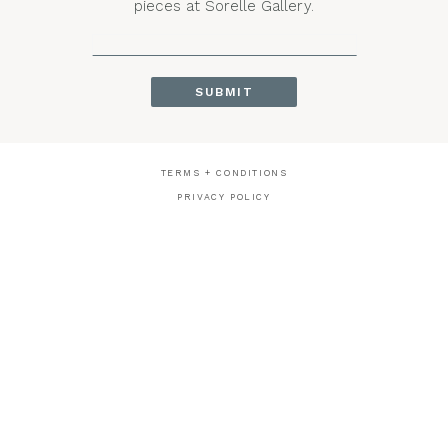
pieces at Sorelle Gallery.
TERMS + CONDITIONS
PRIVACY POLICY