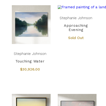
Stephanie Johnson
Approaching
Evening
Sold Out
Stephanie Johnson
Touching Water
$30,926.00