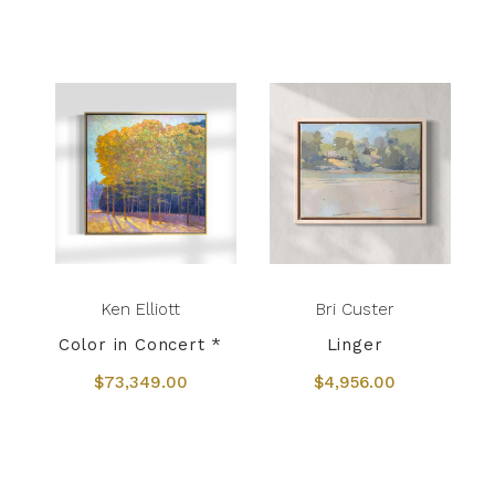
Ken Elliott
Bri Custer
Color in Concert *
Linger
$73,349.00
$4,956.00