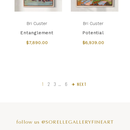
Bri Custer
Bri Custer
Entanglement
Potential
$7,890.00
$6,939.00
1
2
3
…
6
NEXT
follow us @SORELLEGALLERYFINEART