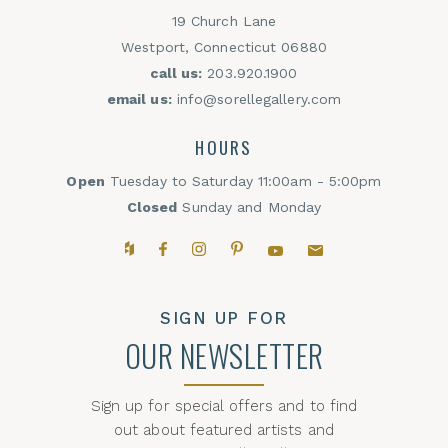
19 Church Lane
Westport, Connecticut 06880
call us:
203.920.1900
email us:
info@sorellegallery.com
HOURS
Open
Tuesday to Saturday 11:00am - 5:00pm
Closed
Sunday and Monday
Houzz
Facebook
Instagram
Pinterest
YouTube
Email,
SIGN UP FOR
OUR NEWSLETTER
Sign up for special offers and to find
out about featured artists and