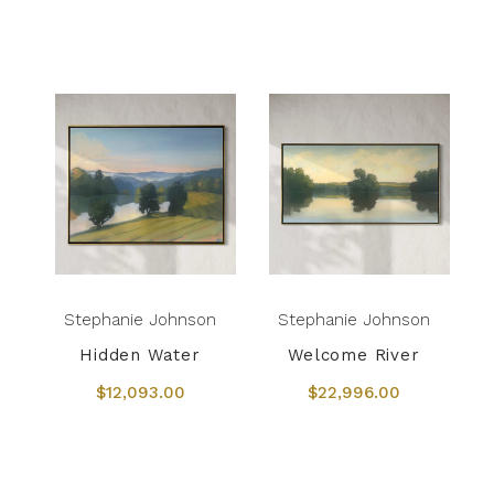
Stephanie Johnson
Stephanie Johnson
Hidden Water
Welcome River
$12,093.00
$22,996.00