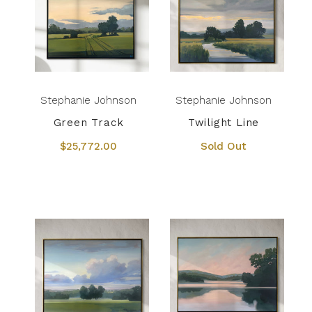
Stephanie Johnson
Stephanie Johnson
Green Track
Twilight Line
$25,772.00
Sold Out