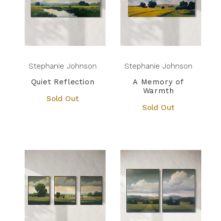
Stephanie Johnson
Stephanie Johnson
Quiet Reflection
A Memory of
Warmth
Sold Out
Sold Out