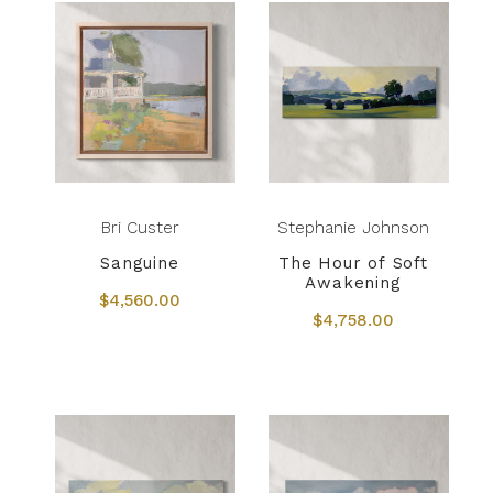
Bri Custer
Stephanie Johnson
Sanguine
The Hour of Soft
Awakening
$4,560.00
$4,758.00