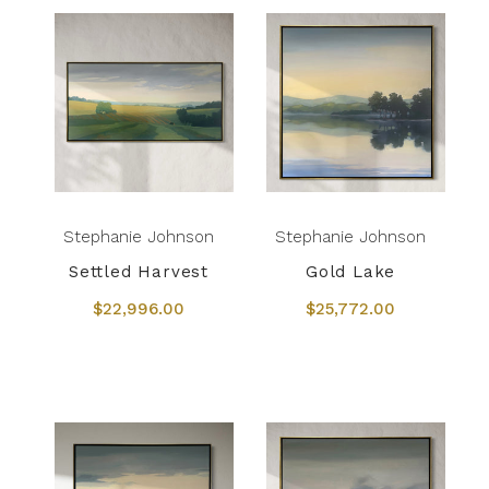
Stephanie Johnson
Stephanie Johnson
Settled Harvest
Gold Lake
$22,996.00
$25,772.00