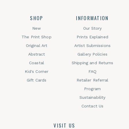
SHOP
INFORMATION
New
Our Story
The Print Shop
Prints Explained
Original Art
Artist Submissions
Abstract
Gallery Policies
Coastal
Shipping and Returns
Kid's Corner
FAQ
Gift Cards
Retailer Referral
Program
Sustainability
Contact Us
VISIT US