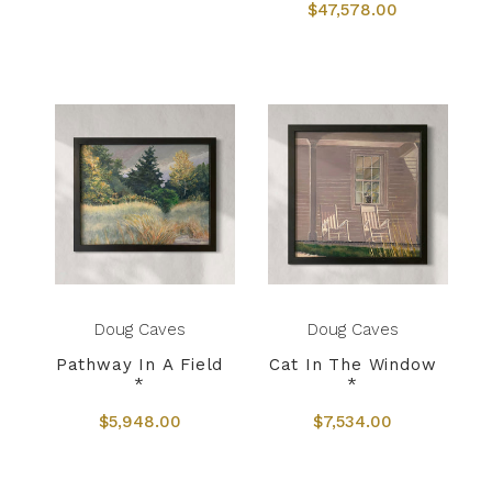
$47,578.00
Doug Caves
Doug Caves
Pathway In A Field
Cat In The Window
*
*
$5,948.00
$7,534.00