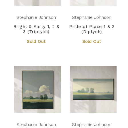
Stephanie Johnson
Stephanie Johnson
Bright & Early 1, 2 &
Pride of Place 1 & 2
3 (Triptych)
(Diptych)
Sold Out
Sold Out
Stephanie Johnson
Stephanie Johnson