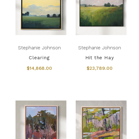
Stephanie Johnson
Stephanie Johnson
Clearing
Hit the Hay
$14,868.00
$23,789.00