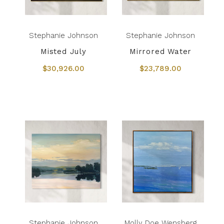
Stephanie Johnson
Stephanie Johnson
Misted July
Mirrored Water
$30,926.00
$23,789.00
Stephanie Johnson
Molly Doe Wensberg