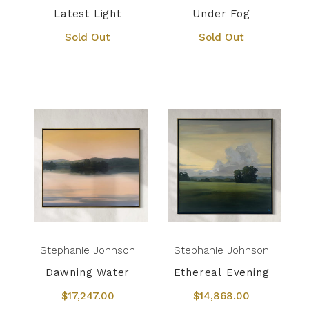
Latest Light
Under Fog
Sold Out
Sold Out
Stephanie Johnson
Stephanie Johnson
Dawning Water
Ethereal Evening
$17,247.00
$14,868.00