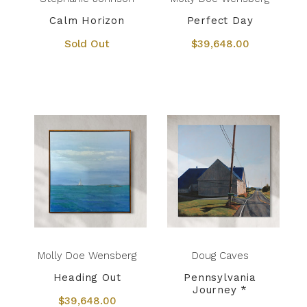
Calm Horizon
Perfect Day
Sold Out
$39,648.00
Molly Doe Wensberg
Doug Caves
Heading Out
Pennsylvania
Journey *
$39,648.00