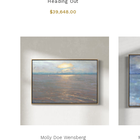
Heading Out
$39,648.00
Molly Doe Wensberg