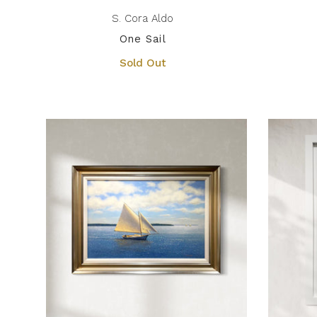
S. Cora Aldo
One Sail
Sold Out