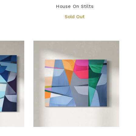
House On Stilts
Sold Out