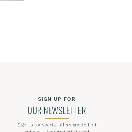
SIGN UP FOR
OUR NEWSLETTER
Sign up for special offers and to find
out about featured artists and