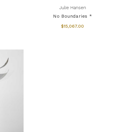
Julie Hansen
No Boundaries *
$15,067.00