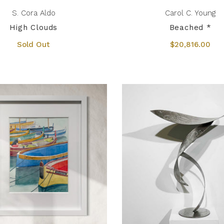
S. Cora Aldo
Carol C. Young
High Clouds
Beached *
Sold Out
$20,816.00