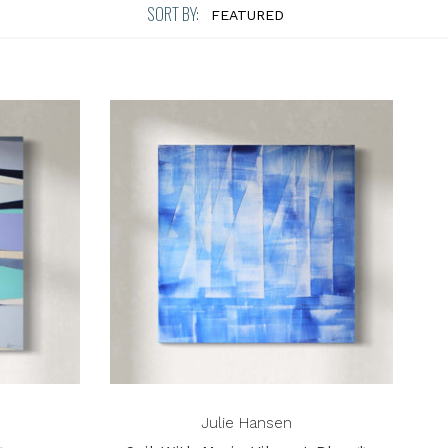
SORT BY:
Julie Hansen