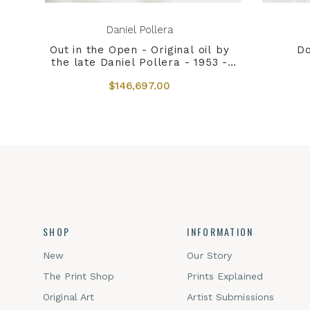
Daniel Pollera
Out in the Open - Original oil by
Do
the late Daniel Pollera - 1953 -
2022
$146,697.00
SHOP
INFORMATION
New
Our Story
The Print Shop
Prints Explained
Original Art
Artist Submissions