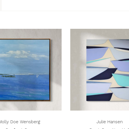
Molly Doe Wensberg
Julie Hansen