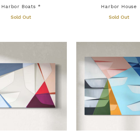
Harbor Boats *
Harbor House
Sold Out
Sold Out