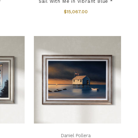
*
Sail With Me in Vibrant Blue *
$15,067.00
Daniel Pollera