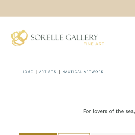
Skip
to
content
|
|
HOME
ARTISTS
NAUTICAL ARTWORK
For lovers of the sea