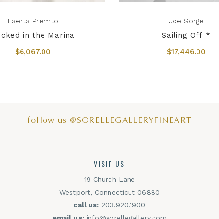
Laerta Premto
Joe Sorge
cked in the Marina
Sailing Off *
$6,067.00
$17,446.00
follow us @SORELLEGALLERYFINEART
VISIT US
19 Church Lane
Westport, Connecticut 06880
call us:
203.920.1900
email us:
info@sorellegallery.com