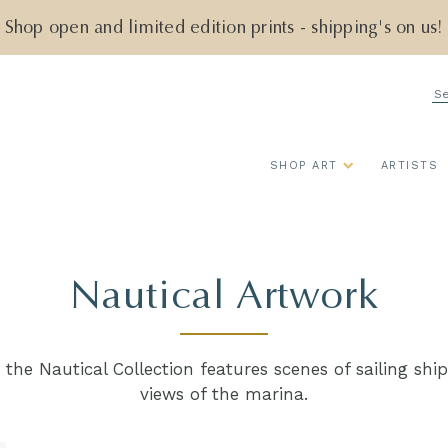
Shop open and limited edition prints - shipping's on us!
Se
SHOP ART
ARTISTS
Nautical Artwork
, the Nautical Collection features scenes of sailing sh
views of the marina.