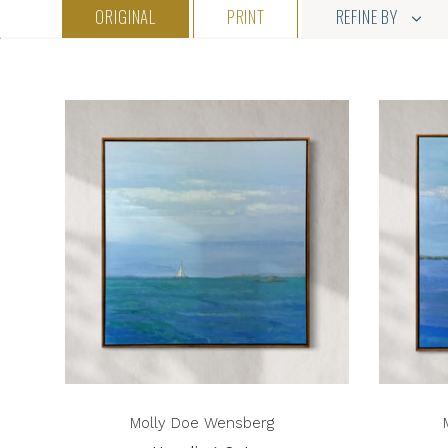
ORIGINAL
PRINT
REFINE BY
Molly Doe Wensberg