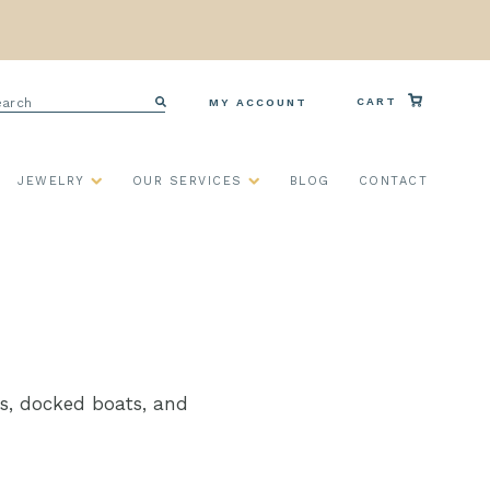
arch
CART
MY ACCOUNT
Search
JEWELRY
OUR SERVICES
BLOG
CONTACT
ips, docked boats, and