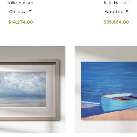
Julie Hansen
Julie Hansen
Corsica *
Faceted *
$14,274.00
$35,684.00