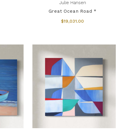
Julie Hansen
Great Ocean Road *
$19,031.00