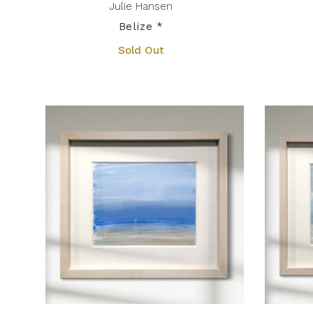
Julie Hansen
Belize *
Sold Out