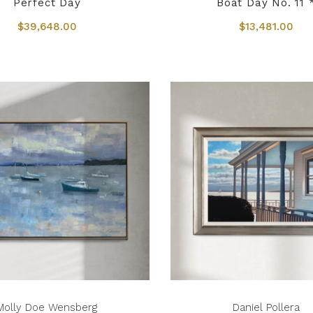
Perfect Day
Boat Day No. 11 
$39,648.00
$13,481.00
Molly Doe Wensberg
Daniel Pollera