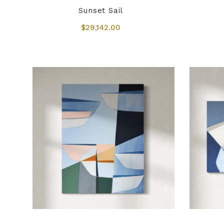
Sunset Sail
$29,142.00