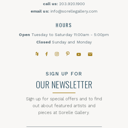
call us:
203.920.1900
email us:
info@sorellegallery.com
HOURS
Open
Tuesday to Saturday 11:00am - 5:00pm
Closed
Sunday and Monday
Houzz
Facebook
Instagram
Pinterest
YouTube
Email,
SIGN UP FOR
OUR NEWSLETTER
Sign up for special offers and to find
out about featured artists and
pieces at Sorelle Gallery.