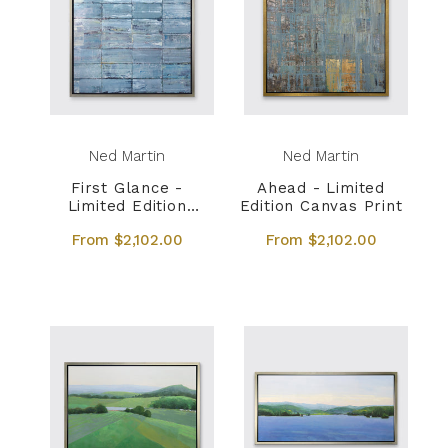
Ned Martin
Ned Martin
First Glance -
Ahead - Limited
Limited Edition
Edition Canvas Print
Canvas Print
From $2,102.00
From $2,102.00