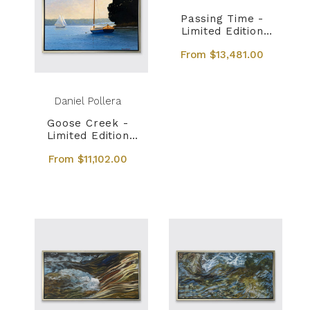
Passing Time -
Limited Edition
Canvas Print
From $13,481.00
Daniel Pollera
Goose Creek -
Limited Edition
Canvas Print
From $11,102.00