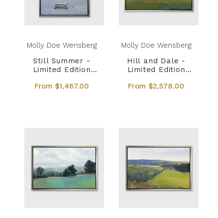
Molly Doe Wensberg
Molly Doe Wensberg
Still Summer -
Hill and Dale -
Limited Edition
Limited Edition
Canvas Print
Canvas Print
From $1,467.00
From $2,578.00