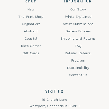
SHOP
INFORMATION
New
Our Story
The Print Shop
Prints Explained
Original Art
Artist Submissions
Abstract
Gallery Policies
Coastal
Shipping and Returns
Kid's Corner
FAQ
Gift Cards
Retailer Referral
Program
Sustainability
Contact Us
VISIT US
19 Church Lane
Westport, Connecticut 06880