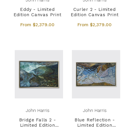
John Harris
John Harris
Eddy - Limited
Curler 2 - Limited
Edition Canvas Print
Edition Canvas Print
From $2,379.00
From $2,379.00
John Harris
John Harris
Bridge Falls 2 -
Blue Reflection -
Limited Edition
Limited Edition
Canvas Print
Canvas Print