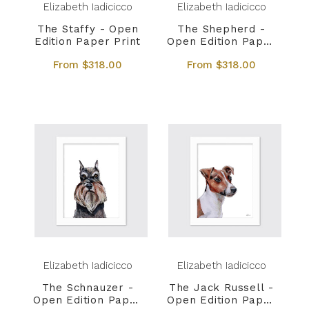
Elizabeth Iadicicco
Elizabeth Iadicicco
The Staffy - Open
The Shepherd -
Edition Paper Print
Open Edition Paper
Print
From $318.00
From $318.00
Elizabeth Iadicicco
Elizabeth Iadicicco
The Schnauzer -
The Jack Russell -
Open Edition Paper
Open Edition Paper