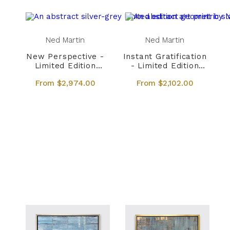
Ned Martin
Ned Martin
New Perspective -
Instant Gratification
Limited Edition
- Limited Edition
Canvas Print
Canvas Print
From $2,974.00
From $2,102.00