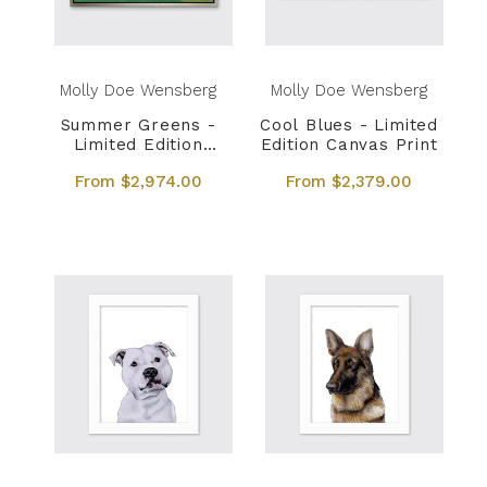
Molly Doe Wensberg
Molly Doe Wensberg
Summer Greens -
Cool Blues - Limited
Limited Edition
Edition Canvas Print
Canvas Print
From $2,974.00
From $2,379.00