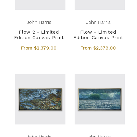
John Harris
John Harris
Flow 2 - Limited
Flow - Limited
Edition Canvas Print
Edition Canvas Print
From $2,379.00
From $2,379.00