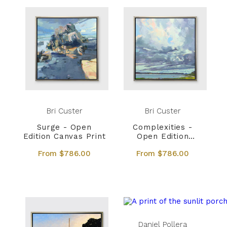
Bri Custer
Bri Custer
Surge - Open
Complexities -
Edition Canvas Print
Open Edition
Canvas Print
From $786.00
From $786.00
Daniel Pollera