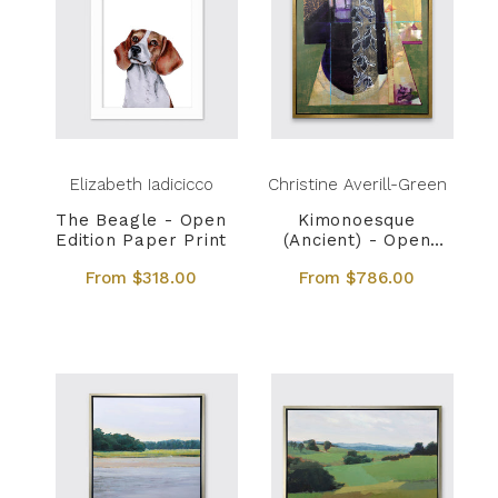
Elizabeth Iadicicco
Christine Averill-Green
The Beagle - Open
Kimonoesque
Edition Paper Print
(Ancient) - Open
Edition Canvas Print
From $318.00
From $786.00