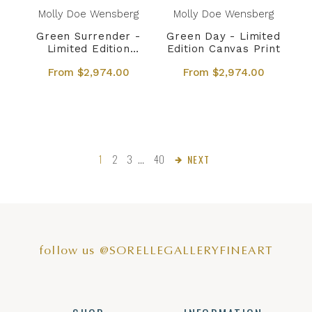
Molly Doe Wensberg
Molly Doe Wensberg
Green Surrender -
Green Day - Limited
Limited Edition
Edition Canvas Print
Canvas Print
From $2,974.00
From $2,974.00
1
2
3
…
40
NEXT
follow us @SORELLEGALLERYFINEART