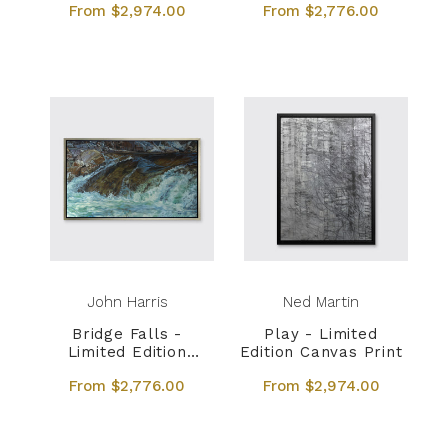
From $2,974.00
From $2,776.00
John Harris
Ned Martin
Bridge Falls -
Play - Limited
Limited Edition
Edition Canvas Print
Canvas Print
From $2,776.00
From $2,974.00