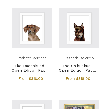
Elizabeth Iadicicco
Elizabeth Iadicicco
The Dachshund -
The Chihuahua -
Open Edition Paper
Open Edition Paper
Print
Print
From $318.00
From $318.00