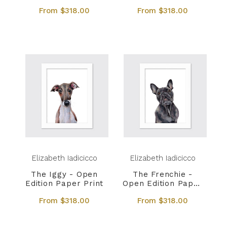
Print
Print
From $318.00
From $318.00
Elizabeth Iadicicco
Elizabeth Iadicicco
The Iggy - Open
The Frenchie -
Edition Paper Print
Open Edition Paper
Print
From $318.00
From $318.00