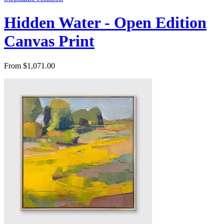
Hidden Water - Open Edition
Canvas Print
From $1,071.00