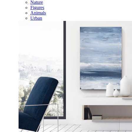
Nature
Figures
Animals
Urban