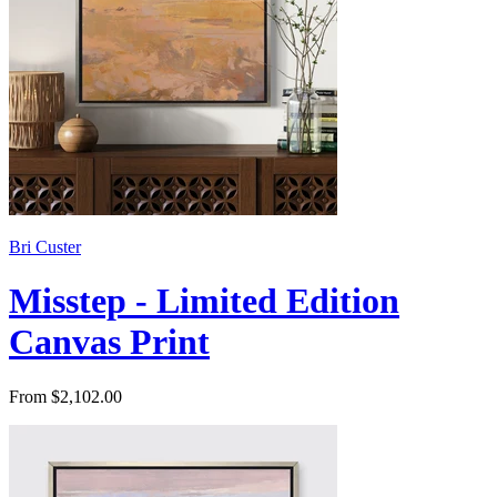
Bri Custer
Misstep - Limited Edition
Canvas Print
From $2,102.00