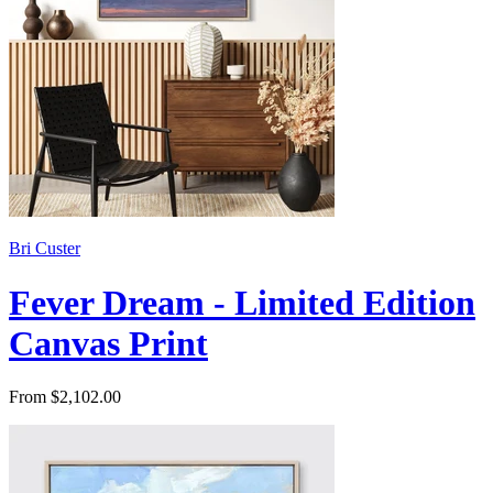
Bri Custer
Fever Dream - Limited Edition
Canvas Print
From $2,102.00