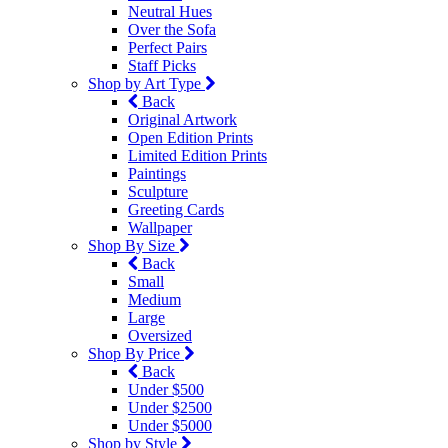
Neutral Hues
Over the Sofa
Perfect Pairs
Staff Picks
Shop by Art Type
Back
Original Artwork
Open Edition Prints
Limited Edition Prints
Paintings
Sculpture
Greeting Cards
Wallpaper
Shop By Size
Back
Small
Medium
Large
Oversized
Shop By Price
Back
Under $500
Under $2500
Under $5000
Shop by Style