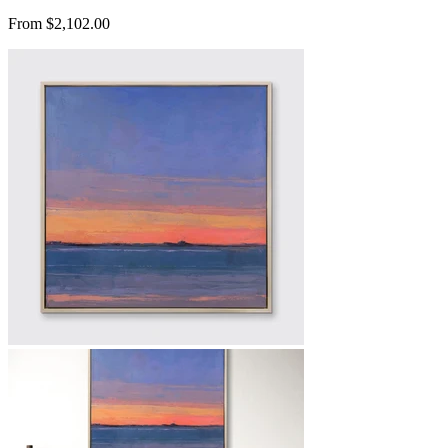
From $2,102.00