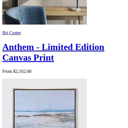
Bri Custer
Anthem - Limited Edition
Canvas Print
From $2,102.00