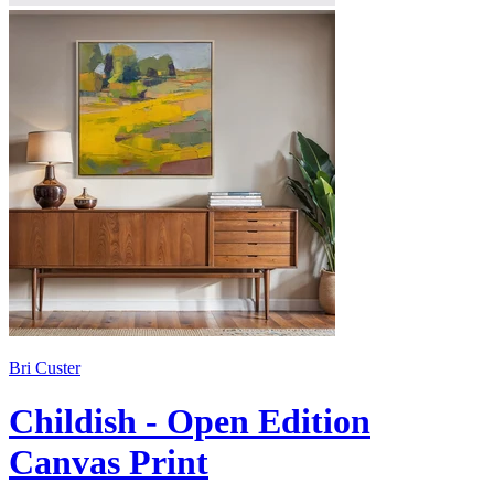
Bri Custer
Childish - Open Edition
Canvas Print