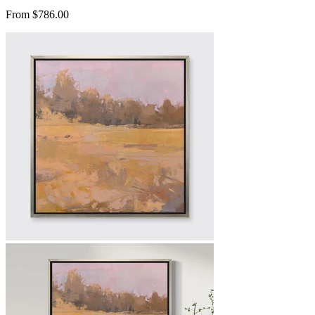
From $786.00