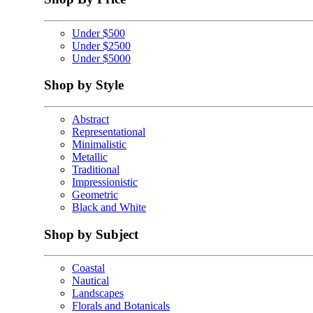
Under $500
Under $2500
Under $5000
Shop by Style
Abstract
Representational
Minimalistic
Metallic
Traditional
Impressionistic
Geometric
Black and White
Shop by Subject
Coastal
Nautical
Landscapes
Florals and Botanicals