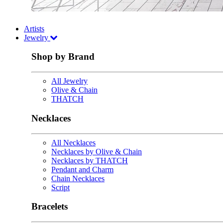
Artists
Jewelry
Shop by Brand
All Jewelry
Olive & Chain
THATCH
Necklaces
All Necklaces
Necklaces by Olive & Chain
Necklaces by THATCH
Pendant and Charm
Chain Necklaces
Script
Bracelets