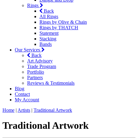
Rings
Back
All Rings
Rings by Olive & Chain
Rings by THATCH
Statement
Stacking
Bands
Our Services
Back
Art Advisory
Trade Program
Portfolio
Partners
Reviews & Testimonials
Blog
Contact
My Account
Home
|
Artists
|
Traditional Artwork
Traditional Artwork