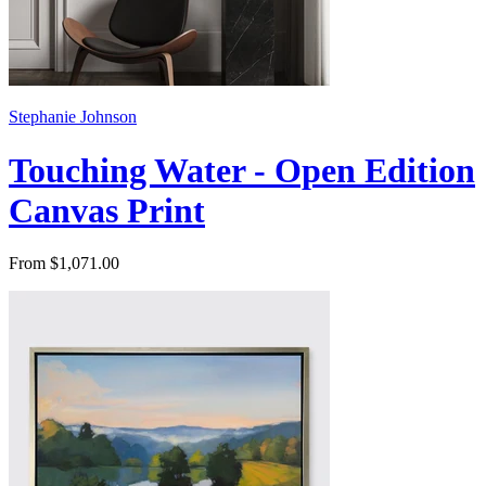
Stephanie Johnson
Touching Water - Open Edition
Canvas Print
From $1,071.00