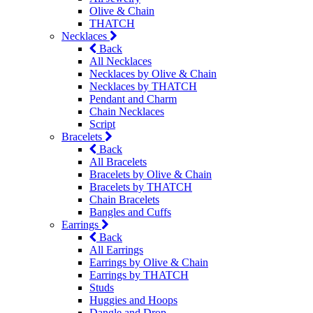
Olive & Chain
THATCH
Necklaces
Back
All Necklaces
Necklaces by Olive & Chain
Necklaces by THATCH
Pendant and Charm
Chain Necklaces
Script
Bracelets
Back
All Bracelets
Bracelets by Olive & Chain
Bracelets by THATCH
Chain Bracelets
Bangles and Cuffs
Earrings
Back
All Earrings
Earrings by Olive & Chain
Earrings by THATCH
Studs
Huggies and Hoops
Dangle and Drop