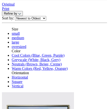
Original
Print
Refine by
Sort by:
Size
small
medium
large
oversized
Color
Cool Colors (Blue, Green, Purple)
Greyscale (White, Black, Grey)
Neutrals (Brown, Beige, Creme)
Warm Colors (Red, Yellow, Orange)
Orientation
Horizontal
Square
Vertical