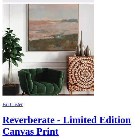
Bri Custer
Reverberate - Limited Edition
Canvas Print