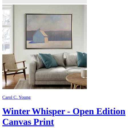
Carol C. Young
Winter Whisper - Open Edition
Canvas Print