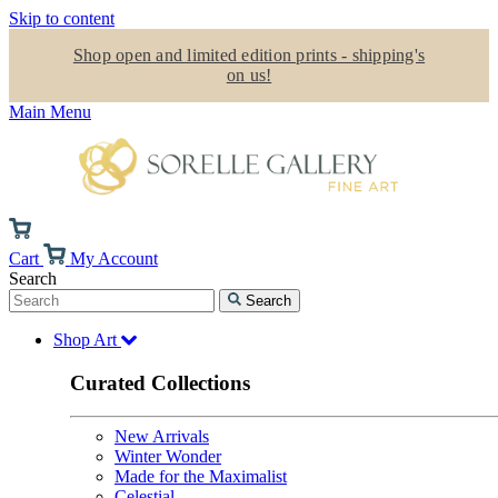
Skip to content
Shop open and limited edition prints - shipping's
on us!
Main Menu
Cart
My Account
Search
Search
Shop Art
Curated Collections
New Arrivals
Winter Wonder
Made for the Maximalist
Celestial