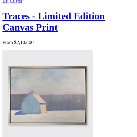
Bri Custer
Traces - Limited Edition
Canvas Print
From $2,102.00