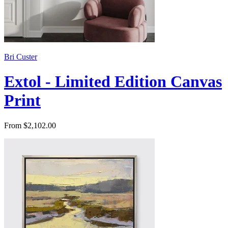
Bri Custer
Extol - Limited Edition Canvas
Print
From $2,102.00