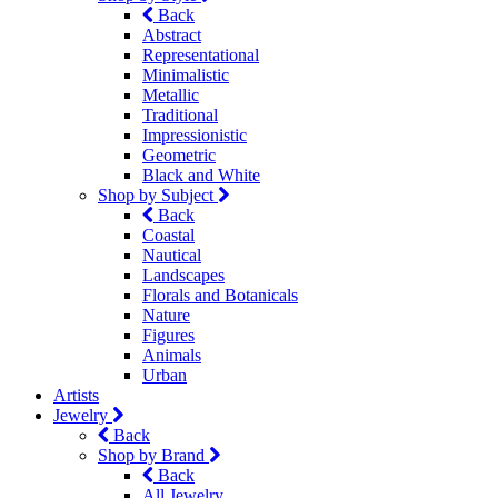
Back
Abstract
Representational
Minimalistic
Metallic
Traditional
Impressionistic
Geometric
Black and White
Shop by Subject
Back
Coastal
Nautical
Landscapes
Florals and Botanicals
Nature
Figures
Animals
Urban
Artists
Jewelry
Back
Shop by Brand
Back
All Jewelry