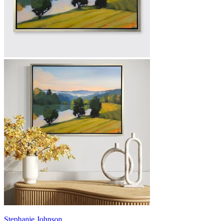
Stephanie Johnson