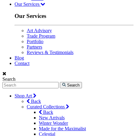
Our Services
Our Services
Art Advisory
Trade Program
Portfolio
Partners
Reviews & Testimonials
Blog
Contact
Search
Search
Shop Art
Back
Curated Collections
Back
New Arrivals
Winter Wonder
Made for the Maximalist
Celestial