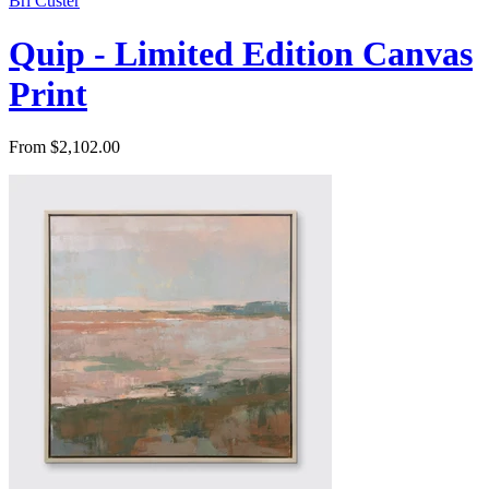
Bri Custer
Quip - Limited Edition Canvas
Print
From $2,102.00