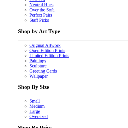
Neutral Hues
Over the Sofa
Perfect Pairs
Staff Picks
Shop by Art Type
Original Artwork
Open Edition Prints
Limited Edition Prints
Paintings
Sculpture
Greeting Cards
Wallpaper
Shop By Size
Small
Medium
Large
Oversized
Shop By Price