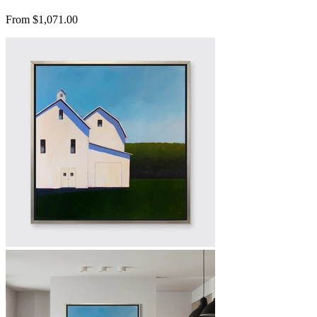
From $1,071.00