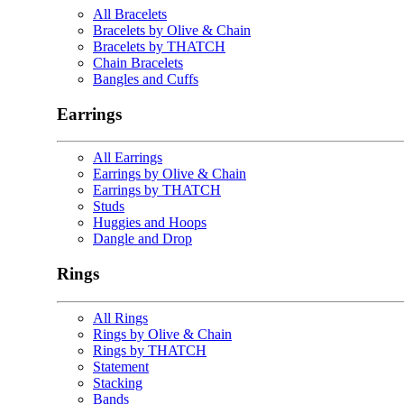
All Bracelets
Bracelets by Olive & Chain
Bracelets by THATCH
Chain Bracelets
Bangles and Cuffs
Earrings
All Earrings
Earrings by Olive & Chain
Earrings by THATCH
Studs
Huggies and Hoops
Dangle and Drop
Rings
All Rings
Rings by Olive & Chain
Rings by THATCH
Statement
Stacking
Bands