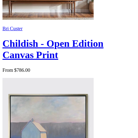
Bri Custer
Childish - Open Edition
Canvas Print
From $786.00