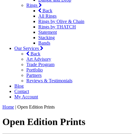
Rings
Back
All Rings
Rings by Olive & Chain
Rings by THATCH
Statement
Stacking
Bands
Our Services
Back
Art Advisory
Trade Program
Portfolio
Partners
Reviews & Testimonials
Blog
Contact
My Account
Home
|
Open Edition Prints
Open Edition Prints