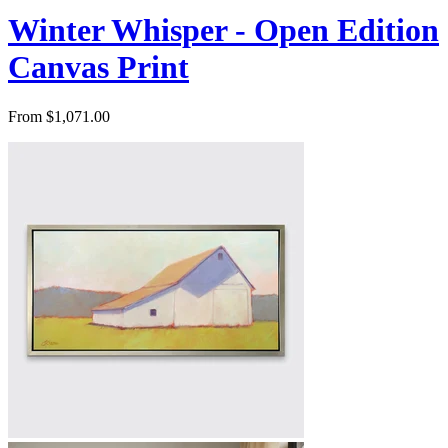
Winter Whisper - Open Edition
Canvas Print
From $1,071.00