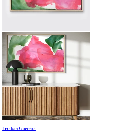
Teodora Guererra