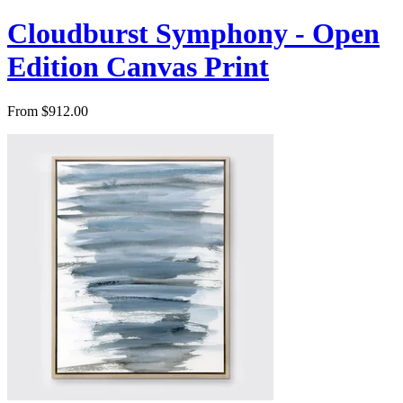
Cloudburst Symphony - Open
Edition Canvas Print
From $912.00