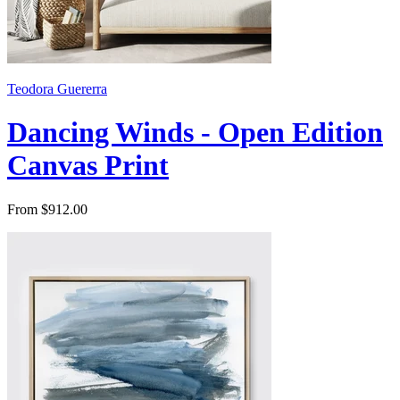
Teodora Guererra
Dancing Winds - Open Edition
Canvas Print
From $912.00