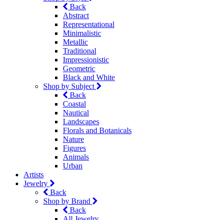
Back
Abstract
Representational
Minimalistic
Metallic
Traditional
Impressionistic
Geometric
Black and White
Shop by Subject
Back
Coastal
Nautical
Landscapes
Florals and Botanicals
Nature
Figures
Animals
Urban
Artists
Jewelry
Back
Shop by Brand
Back
All Jewelry