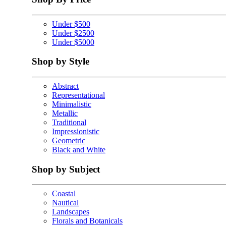
Under $500
Under $2500
Under $5000
Shop by Style
Abstract
Representational
Minimalistic
Metallic
Traditional
Impressionistic
Geometric
Black and White
Shop by Subject
Coastal
Nautical
Landscapes
Florals and Botanicals