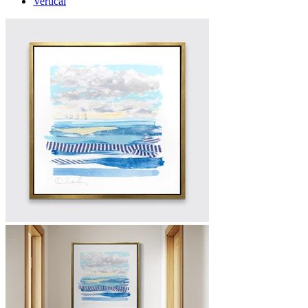
Vertical