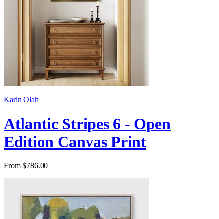
Karin Olah
Atlantic Stripes 6 - Open
Edition Canvas Print
From $786.00