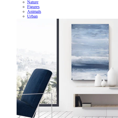
Nature
Figures
Animals
Urban