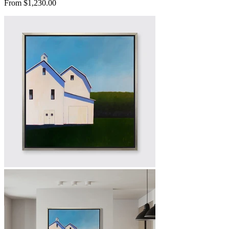
From $1,230.00