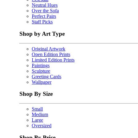
Neutral Hues
Over the Sofa
Perfect Pairs
Staff Picks
Shop by Art Type
Original Artwork
Open Edition Prints
Limited Edition Prints
Paintings
Sculpture
Greeting Cards
Wallpaper
Shop By Size
Small
Medium
Large
Oversized
Shop By Price