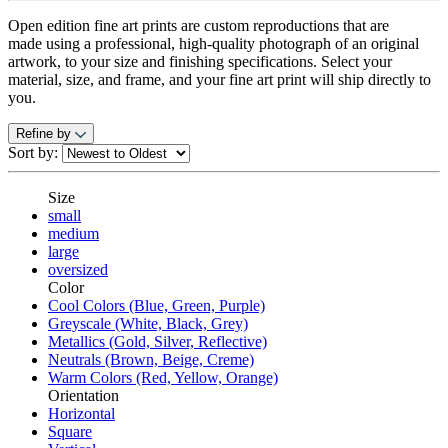
Open edition fine art prints are custom reproductions that are
made using
a professional, high-quality photograph of an original
artwork, to your size and finishing specifications. Select your
material, size, and frame, and your fine art print will ship directly to
you.
Refine by
Sort by:
Size
small
medium
large
oversized
Color
Cool Colors (Blue, Green, Purple)
Greyscale (White, Black, Grey)
Metallics (Gold, Silver, Reflective)
Neutrals (Brown, Beige, Creme)
Warm Colors (Red, Yellow, Orange)
Orientation
Horizontal
Square