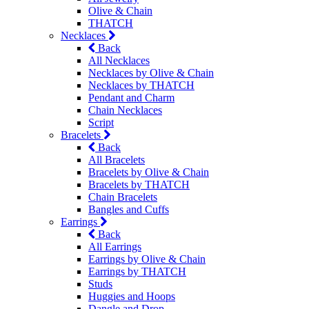
Olive & Chain
THATCH
Necklaces
Back
All Necklaces
Necklaces by Olive & Chain
Necklaces by THATCH
Pendant and Charm
Chain Necklaces
Script
Bracelets
Back
All Bracelets
Bracelets by Olive & Chain
Bracelets by THATCH
Chain Bracelets
Bangles and Cuffs
Earrings
Back
All Earrings
Earrings by Olive & Chain
Earrings by THATCH
Studs
Huggies and Hoops
Dangle and Drop