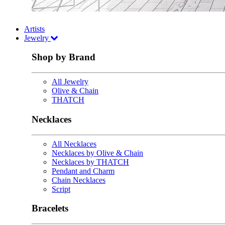
Artists
Jewelry
Shop by Brand
All Jewelry
Olive & Chain
THATCH
Necklaces
All Necklaces
Necklaces by Olive & Chain
Necklaces by THATCH
Pendant and Charm
Chain Necklaces
Script
Bracelets