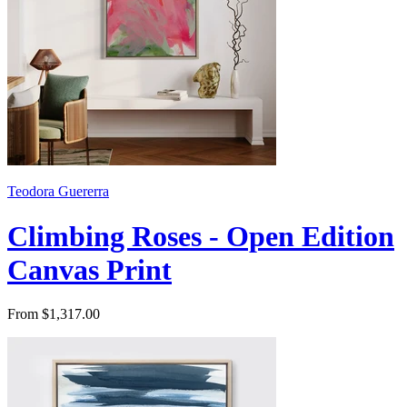
Teodora Guererra
Climbing Roses - Open Edition
Canvas Print
From $1,317.00