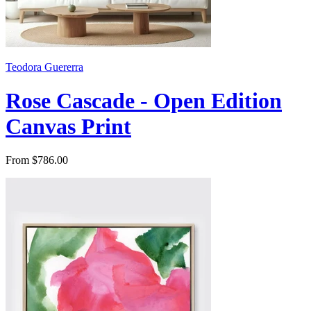
Teodora Guererra
Rose Cascade - Open Edition
Canvas Print
From $786.00