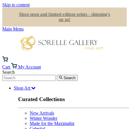
Skip to content
Shop open and limited edition prints - shipping's
on us!
Main Menu
Cart
My Account
Search
Search
Shop Art
Curated Collections
New Arrivals
Winter Wonder
Made for the Maximalist
Celestial