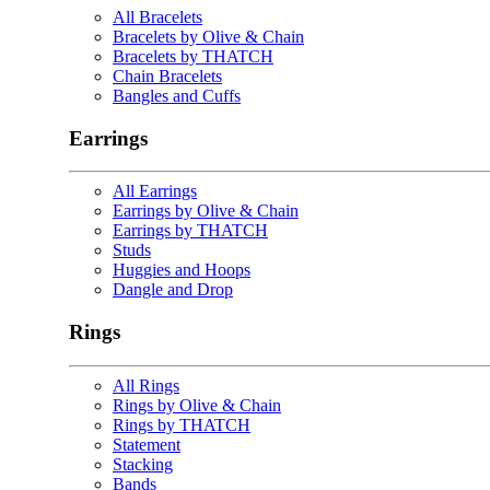
All Bracelets
Bracelets by Olive & Chain
Bracelets by THATCH
Chain Bracelets
Bangles and Cuffs
Earrings
All Earrings
Earrings by Olive & Chain
Earrings by THATCH
Studs
Huggies and Hoops
Dangle and Drop
Rings
All Rings
Rings by Olive & Chain
Rings by THATCH
Statement
Stacking
Bands