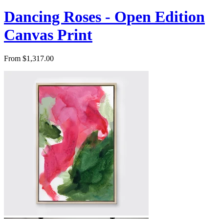
Dancing Roses - Open Edition
Canvas Print
From $1,317.00