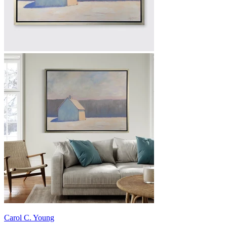
Carol C. Young