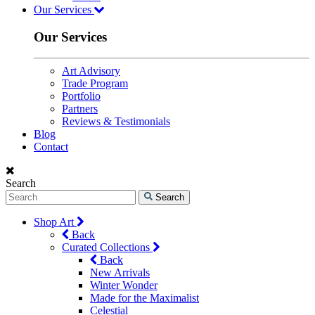
Our Services
Our Services
Art Advisory
Trade Program
Portfolio
Partners
Reviews & Testimonials
Blog
Contact
Search
Search
Shop Art
Back
Curated Collections
Back
New Arrivals
Winter Wonder
Made for the Maximalist
Celestial