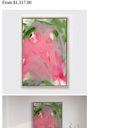
From $1,317.00