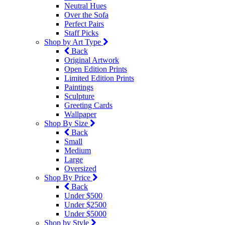
Neutral Hues
Over the Sofa
Perfect Pairs
Staff Picks
Shop by Art Type
Back
Original Artwork
Open Edition Prints
Limited Edition Prints
Paintings
Sculpture
Greeting Cards
Wallpaper
Shop By Size
Back
Small
Medium
Large
Oversized
Shop By Price
Back
Under $500
Under $2500
Under $5000
Shop by Style