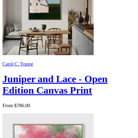
Carol C. Young
Juniper and Lace - Open
Edition Canvas Print
From $786.00