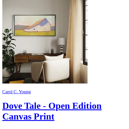
Carol C. Young
Dove Tale - Open Edition
Canvas Print