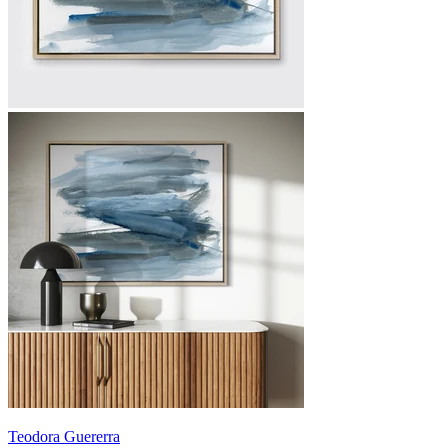
Teodora Guererra