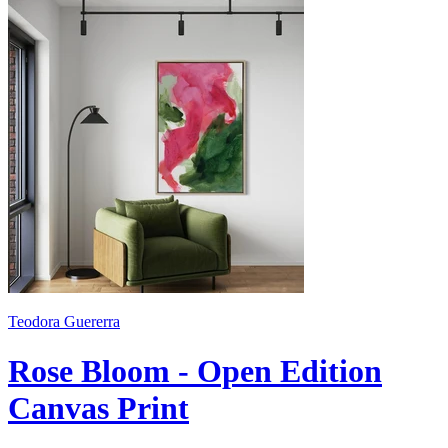
Teodora Guererra
Rose Bloom - Open Edition
Canvas Print