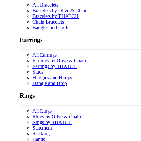
All Bracelets
Bracelets by Olive & Chain
Bracelets by THATCH
Chain Bracelets
Bangles and Cuffs
Earrings
All Earrings
Earrings by Olive & Chain
Earrings by THATCH
Studs
Huggies and Hoops
Dangle and Drop
Rings
All Rings
Rings by Olive & Chain
Rings by THATCH
Statement
Stacking
Bands