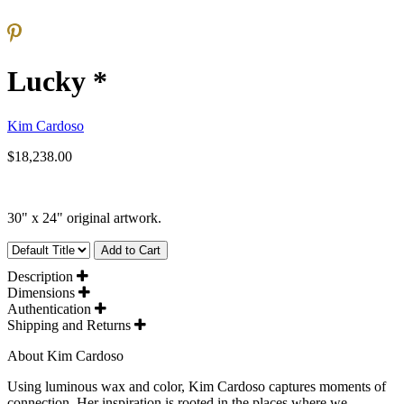
Lucky *
Kim Cardoso
$18,238.00
30" x 24" original artwork.
Add to Cart
Description
Dimensions
Authentication
Shipping and Returns
About Kim Cardoso
Using luminous wax and color, Kim Cardoso captures moments of
connection. Her inspiration is rooted in the places where we