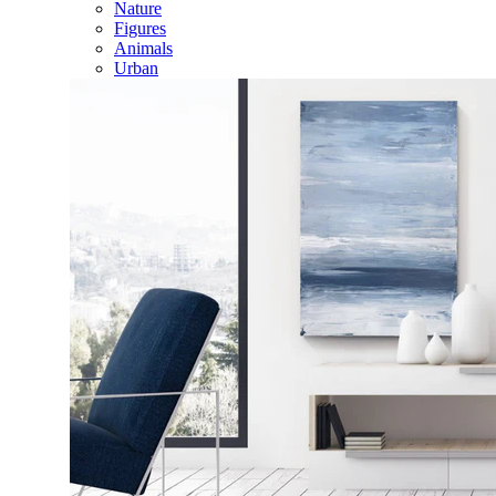
Nature
Figures
Animals
Urban