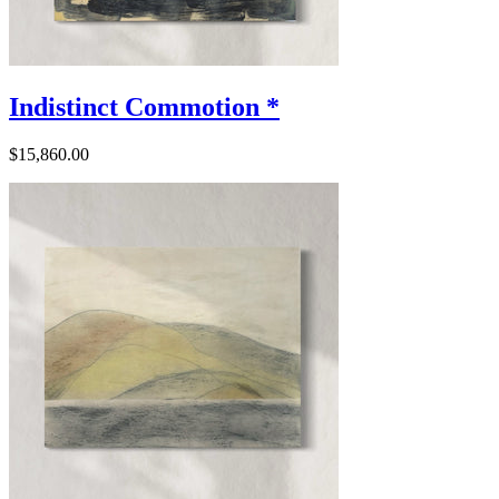
Indistinct Commotion *
$15,860.00