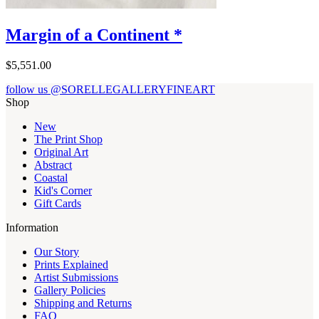
Margin of a Continent *
$5,551.00
follow us @SORELLEGALLERYFINEART
Shop
New
The Print Shop
Original Art
Abstract
Coastal
Kid's Corner
Gift Cards
Information
Our Story
Prints Explained
Artist Submissions
Gallery Policies
Shipping and Returns
FAQ