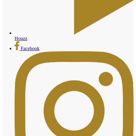
Houzz
Facebook