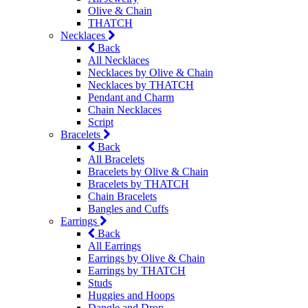
Olive & Chain
THATCH
Necklaces
Back
All Necklaces
Necklaces by Olive & Chain
Necklaces by THATCH
Pendant and Charm
Chain Necklaces
Script
Bracelets
Back
All Bracelets
Bracelets by Olive & Chain
Bracelets by THATCH
Chain Bracelets
Bangles and Cuffs
Earrings
Back
All Earrings
Earrings by Olive & Chain
Earrings by THATCH
Studs
Huggies and Hoops
Dangle and Drop