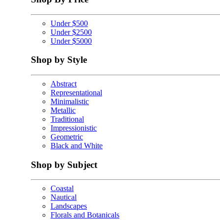
Under $500
Under $2500
Under $5000
Shop by Style
Abstract
Representational
Minimalistic
Metallic
Traditional
Impressionistic
Geometric
Black and White
Shop by Subject
Coastal
Nautical
Landscapes
Florals and Botanicals