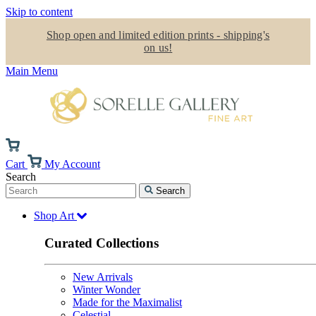
Skip to content
Shop open and limited edition prints - shipping's
on us!
Main Menu
Cart
My Account
Search
Search
Shop Art
Curated Collections
New Arrivals
Winter Wonder
Made for the Maximalist
Celestial