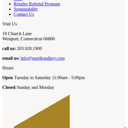
Retailer Referral Program
Sustainability
Contact Us
Visit Us
19 Church Lane
Westport, Connecticut 06880
call us:
203.920.1900
email us:
info@sorellegallery.com
Hours
Open
Tuesday to Saturday 11:00am - 5:00pm
Closed
Sunday and Monday