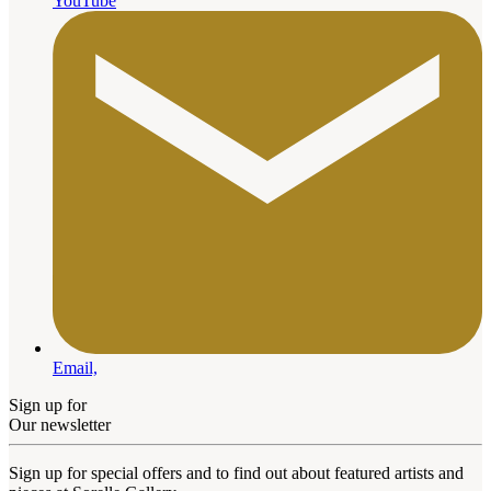
YouTube
Email,
Sign up for
Our newsletter
Sign up for special offers and to find out about featured artists and