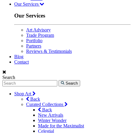
Our Services
Our Services
Art Advisory
Trade Program
Portfolio
Partners
Reviews & Testimonials
Blog
Contact
Search
Search
Shop Art
Back
Curated Collections
Back
New Arrivals
Winter Wonder
Made for the Maximalist
Celestial