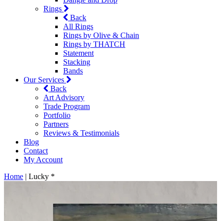
Rings
Back
All Rings
Rings by Olive & Chain
Rings by THATCH
Statement
Stacking
Bands
Our Services
Back
Art Advisory
Trade Program
Portfolio
Partners
Reviews & Testimonials
Blog
Contact
My Account
Home
|
Lucky *