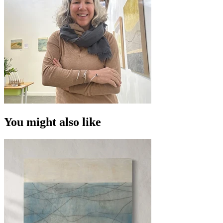
You might also like