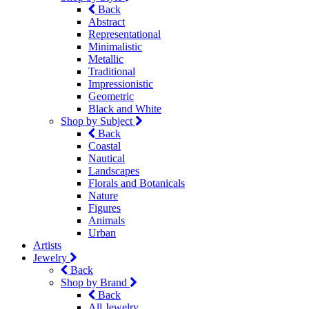
Back
Abstract
Representational
Minimalistic
Metallic
Traditional
Impressionistic
Geometric
Black and White
Shop by Subject
Back
Coastal
Nautical
Landscapes
Florals and Botanicals
Nature
Figures
Animals
Urban
Artists
Jewelry
Back
Shop by Brand
Back
All Jewelry