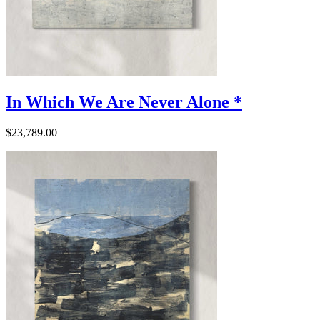
In Which We Are Never Alone *
$23,789.00