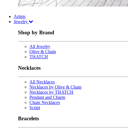
Artists
Jewelry
Shop by Brand
All Jewelry
Olive & Chain
THATCH
Necklaces
All Necklaces
Necklaces by Olive & Chain
Necklaces by THATCH
Pendant and Charm
Chain Necklaces
Script
Bracelets