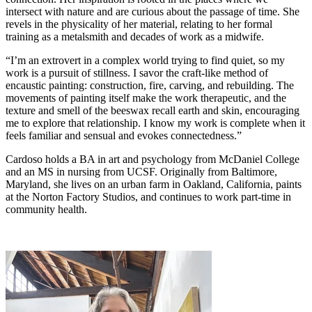
intersect with nature and are curious about the passage of time. She
revels in the physicality of her material, relating to her formal
training as a metalsmith and decades of work as a midwife.
“I’m an extrovert in a complex world trying to find quiet, so my
work is a pursuit of stillness. I savor the craft-like method of
encaustic painting: construction, fire, carving, and rebuilding. The
movements of painting itself make the work therapeutic, and the
texture and smell of the beeswax recall earth and skin, encouraging
me to explore that relationship. I know my work is complete when it
feels familiar and sensual and evokes connectedness.”
Cardoso holds a BA in art and psychology from McDaniel College
and an MS in nursing from UCSF. Originally from Baltimore,
Maryland, she lives on an urban farm in Oakland, California, paints
at the Norton Factory Studios, and continues to work part-time in
community health.