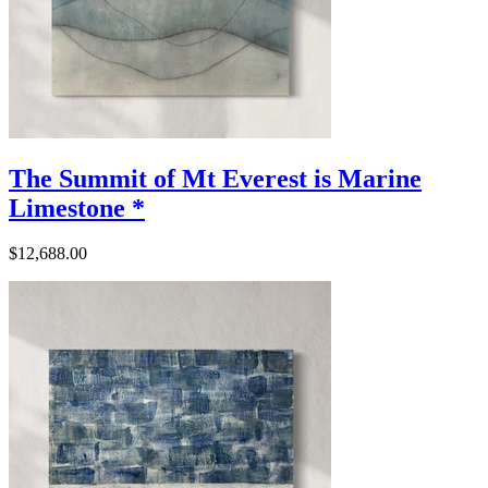
The Summit of Mt Everest is Marine
Limestone *
$12,688.00