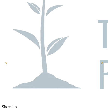
Share this