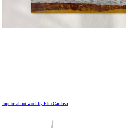
Inquire about work by Kim Cardoso