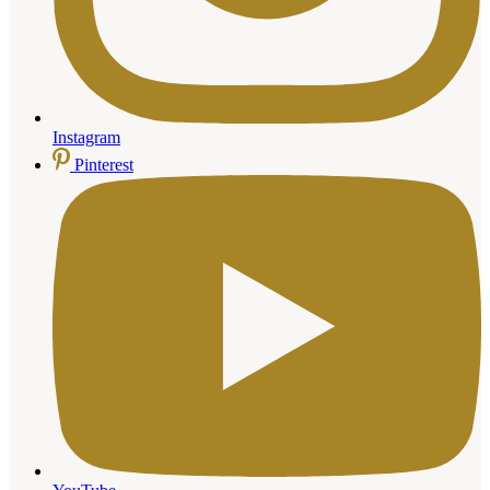
Instagram
Pinterest