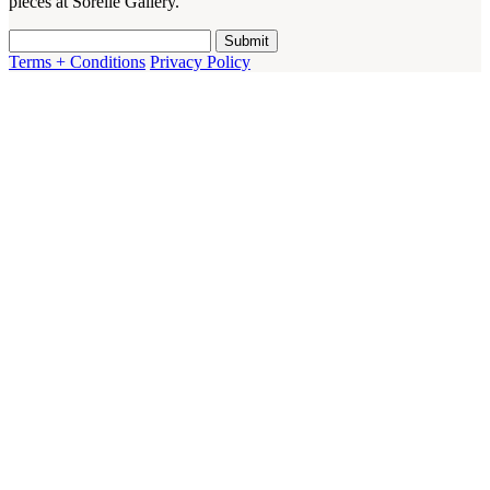
pieces at Sorelle Gallery.
Terms + Conditions
Privacy Policy