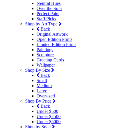
Neutral Hues
Over the Sofa
Perfect Pairs
Staff Picks
Shop by Art Type
Back
Original Artwork
Open Edition Prints
Limited Edition Prints
Paintings
Sculpture
Greeting Cards
Wallpaper
Shop By Size
Back
Small
Medium
Large
Oversized
Shop By Price
Back
Under $500
Under $2500
Under $5000
Shop by Style