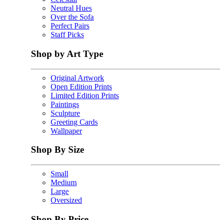
Neutral Hues
Over the Sofa
Perfect Pairs
Staff Picks
Shop by Art Type
Original Artwork
Open Edition Prints
Limited Edition Prints
Paintings
Sculpture
Greeting Cards
Wallpaper
Shop By Size
Small
Medium
Large
Oversized
Shop By Price