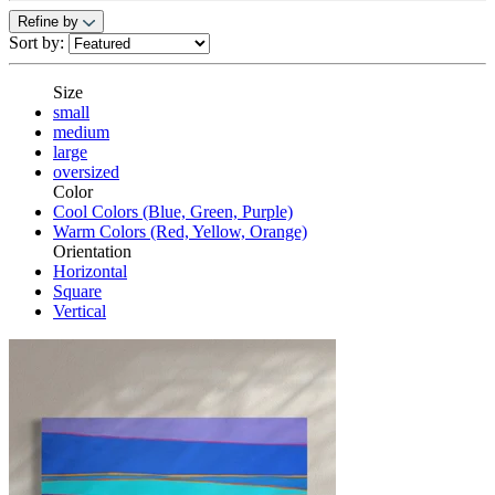
Refine by
Sort by:
Size
small
medium
large
oversized
Color
Cool Colors (Blue, Green, Purple)
Warm Colors (Red, Yellow, Orange)
Orientation
Horizontal
Square
Vertical