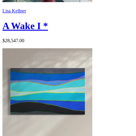
Lisa Kellner
A Wake I *
$28,547.00