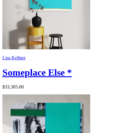
Lisa Kellner
Someplace Else *
$33,305.00