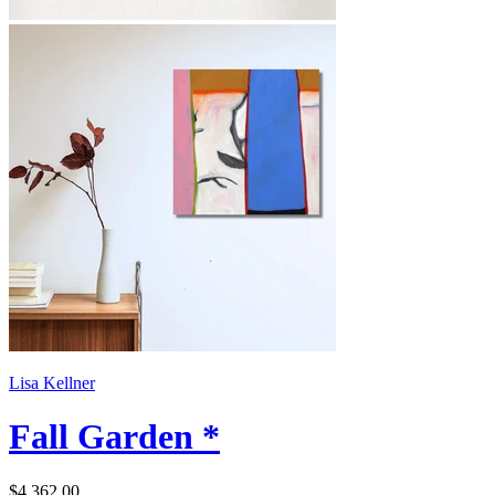
Lisa Kellner
Fall Garden *
$4,362.00