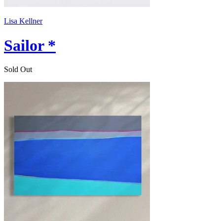
Lisa Kellner
Sailor *
Sold Out