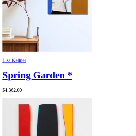
Lisa Kellner
Spring Garden *
$4,362.00