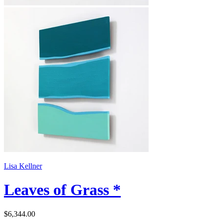
Lisa Kellner
Leaves of Grass *
$6,344.00