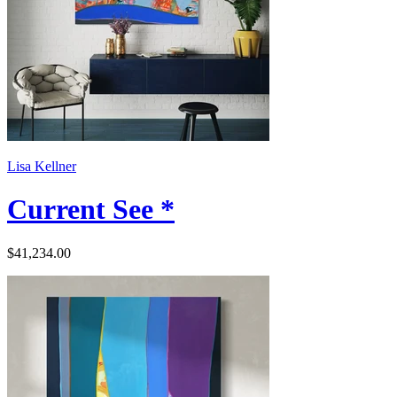
Lisa Kellner
Current See *
$41,234.00