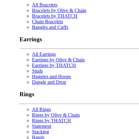
All Bracelets
Bracelets by Olive & Chain
Bracelets by THATCH
Chain Bracelets
Bangles and Cuffs
Earrings
All Earrings
Earrings by Olive & Chain
Earrings by THATCH
Studs
Huggies and Hoops
Dangle and Drop
Rings
All Rings
Rings by Olive & Chain
Rings by THATCH
Statement
Stacking
Bands