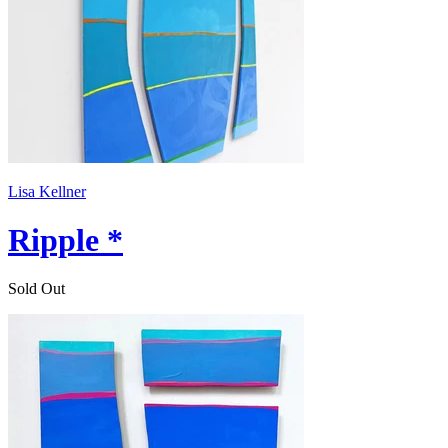
Lisa Kellner
Ripple *
Sold Out