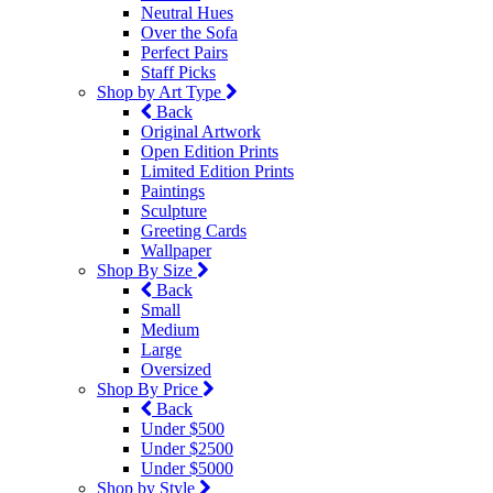
Neutral Hues
Over the Sofa
Perfect Pairs
Staff Picks
Shop by Art Type
Back
Original Artwork
Open Edition Prints
Limited Edition Prints
Paintings
Sculpture
Greeting Cards
Wallpaper
Shop By Size
Back
Small
Medium
Large
Oversized
Shop By Price
Back
Under $500
Under $2500
Under $5000
Shop by Style