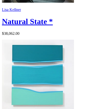
Lisa Kellner
Natural State *
$38,062.00