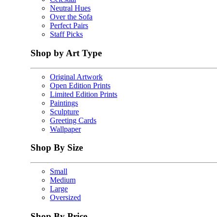
Neutral Hues
Over the Sofa
Perfect Pairs
Staff Picks
Shop by Art Type
Original Artwork
Open Edition Prints
Limited Edition Prints
Paintings
Sculpture
Greeting Cards
Wallpaper
Shop By Size
Small
Medium
Large
Oversized
Shop By Price