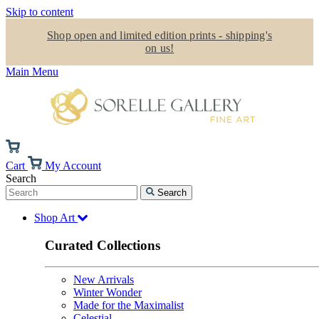
Skip to content
Shop open and limited edition prints - shipping's
on us!
Main Menu
Cart
My Account
Search
Search
Shop Art
Curated Collections
New Arrivals
Winter Wonder
Made for the Maximalist
Celestial