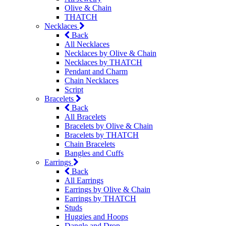
Olive & Chain
THATCH
Necklaces
Back
All Necklaces
Necklaces by Olive & Chain
Necklaces by THATCH
Pendant and Charm
Chain Necklaces
Script
Bracelets
Back
All Bracelets
Bracelets by Olive & Chain
Bracelets by THATCH
Chain Bracelets
Bangles and Cuffs
Earrings
Back
All Earrings
Earrings by Olive & Chain
Earrings by THATCH
Studs
Huggies and Hoops
Dangle and Drop