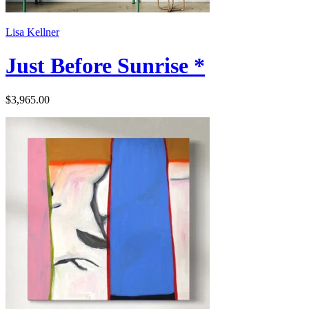
Lisa Kellner
Just Before Sunrise *
$3,965.00