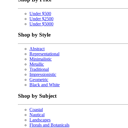
Under $500
Under $2500
Under $5000
Shop by Style
Abstract
Representational
Minimalistic
Metallic
Traditional
Impressionistic
Geometric
Black and White
Shop by Subject
Coastal
Nautical
Landscapes
Florals and Botanicals