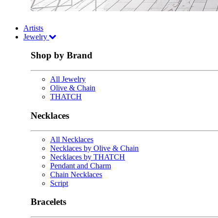
Artists
Jewelry
Shop by Brand
All Jewelry
Olive & Chain
THATCH
Necklaces
All Necklaces
Necklaces by Olive & Chain
Necklaces by THATCH
Pendant and Charm
Chain Necklaces
Script
Bracelets