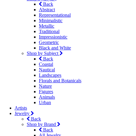
Back
Abstract
Representational
Minimalistic
Metallic
Traditional
Impressionistic
Geometric
Black and White
Shop by Subject
Back
Coastal
Nautical
Landscapes
Florals and Botanicals
Nature
Figures
Animals
Urban
Artists
Jewelry
Back
Shop by Brand
Back
All Jewelry