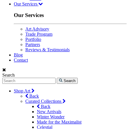
Our Services
Our Services
Art Advisory
Trade Program
Portfolio
Partners
Reviews & Testimonials
Blog
Contact
Search
Search
Shop Art
Back
Curated Collections
Back
New Arrivals
Winter Wonder
Made for the Maximalist
Celestial