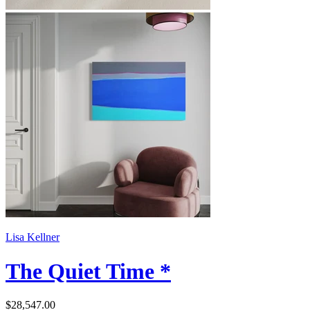
Lisa Kellner
The Quiet Time *
$28,547.00