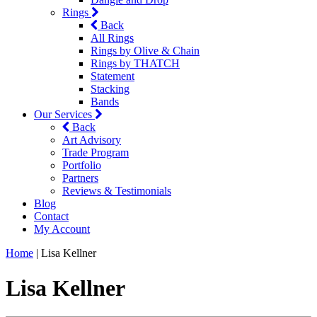
Rings
Back
All Rings
Rings by Olive & Chain
Rings by THATCH
Statement
Stacking
Bands
Our Services
Back
Art Advisory
Trade Program
Portfolio
Partners
Reviews & Testimonials
Blog
Contact
My Account
Home
|
Lisa Kellner
Lisa Kellner