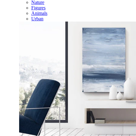
Nature
Figures
Animals
Urban