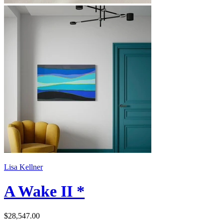
Lisa Kellner
A Wake II *
$28,547.00