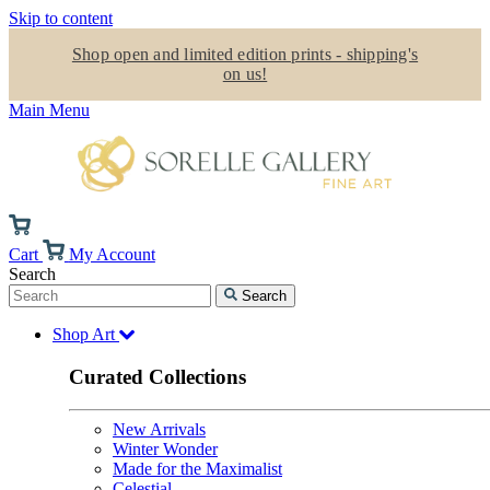
Skip to content
Shop open and limited edition prints - shipping's
on us!
Main Menu
Cart
My Account
Search
Search
Shop Art
Curated Collections
New Arrivals
Winter Wonder
Made for the Maximalist
Celestial