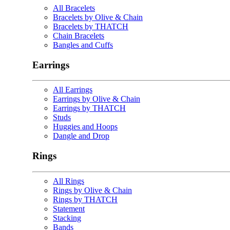
All Bracelets
Bracelets by Olive & Chain
Bracelets by THATCH
Chain Bracelets
Bangles and Cuffs
Earrings
All Earrings
Earrings by Olive & Chain
Earrings by THATCH
Studs
Huggies and Hoops
Dangle and Drop
Rings
All Rings
Rings by Olive & Chain
Rings by THATCH
Statement
Stacking
Bands