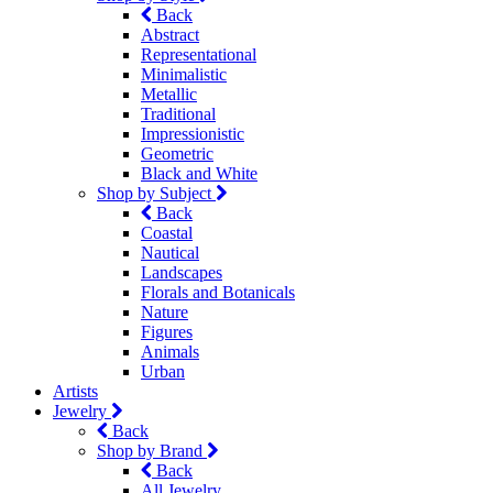
Back
Abstract
Representational
Minimalistic
Metallic
Traditional
Impressionistic
Geometric
Black and White
Shop by Subject
Back
Coastal
Nautical
Landscapes
Florals and Botanicals
Nature
Figures
Animals
Urban
Artists
Jewelry
Back
Shop by Brand
Back
All Jewelry