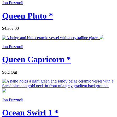
Jon Puzzuoli
Queen Pluto *
$4,362.00
Jon Puzzuoli
Queen Capricorn *
Sold Out
Jon Puzzuoli
Ocean Swirl 1 *