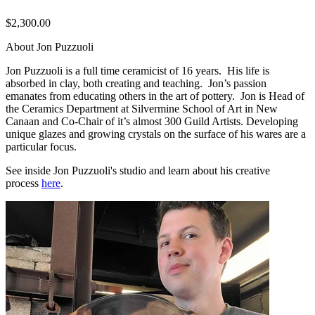
$2,300.00
About Jon Puzzuoli
Jon Puzzuoli is a full time ceramicist of 16 years. His life is
absorbed in clay, both creating and teaching. Jon’s passion
emanates from educating others in the art of pottery. Jon is Head of
the Ceramics Department at Silvermine School of Art in New
Canaan and Co-Chair of it’s almost 300 Guild Artists. Developing
unique glazes and growing crystals on the surface of his wares are a
particular focus.
See inside Jon Puzzuoli's studio and learn about his creative
process
here
.