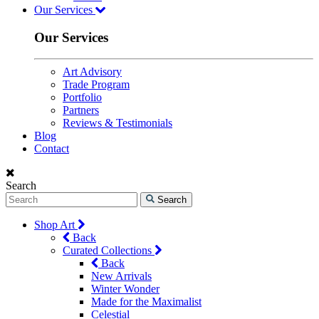
Our Services
Our Services
Art Advisory
Trade Program
Portfolio
Partners
Reviews & Testimonials
Blog
Contact
Search
Search
Shop Art
Back
Curated Collections
Back
New Arrivals
Winter Wonder
Made for the Maximalist
Celestial