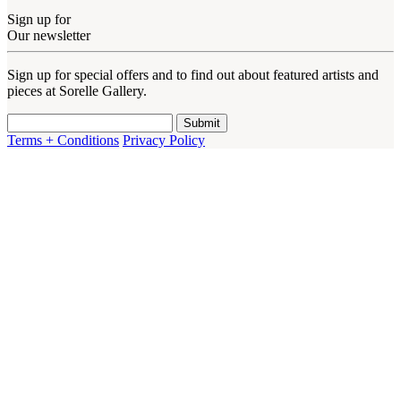
Sign up for
Our newsletter
Sign up for special offers and to find out about featured artists and
pieces at Sorelle Gallery.
Terms + Conditions
Privacy Policy