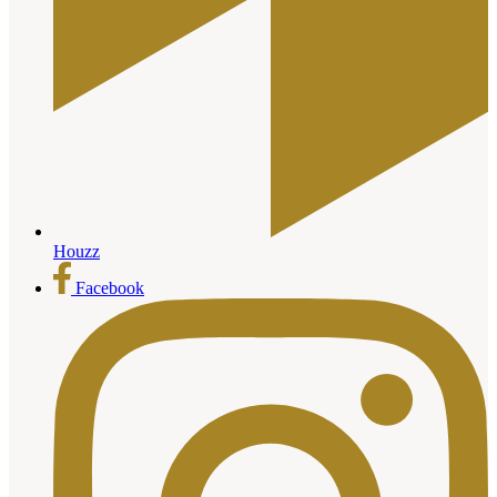
Houzz
Facebook