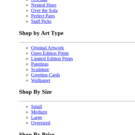
Neutral Hues
Over the Sofa
Perfect Pairs
Staff Picks
Shop by Art Type
Original Artwork
Open Edition Prints
Limited Edition Prints
Paintings
Sculpture
Greeting Cards
Wallpaper
Shop By Size
Small
Medium
Large
Oversized
Shop By Price