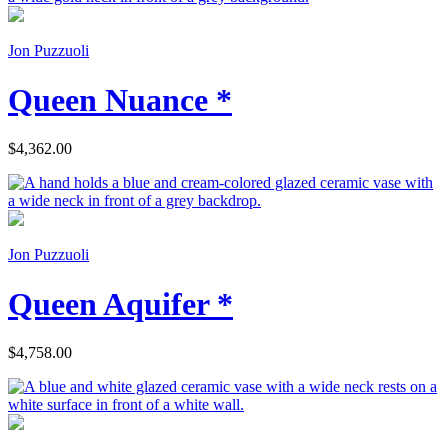
Jon Puzzuoli
Queen Nuance *
$4,362.00
Jon Puzzuoli
Queen Aquifer *
$4,758.00