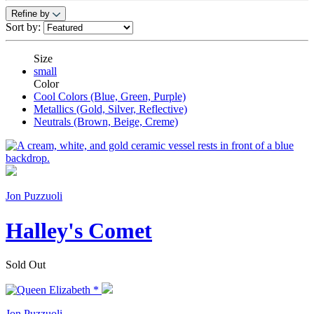
Refine by
Sort by:
Size
small
Color
Cool Colors (Blue, Green, Purple)
Metallics (Gold, Silver, Reflective)
Neutrals (Brown, Beige, Creme)
Jon Puzzuoli
Halley's Comet
Sold Out
Jon Puzzuoli