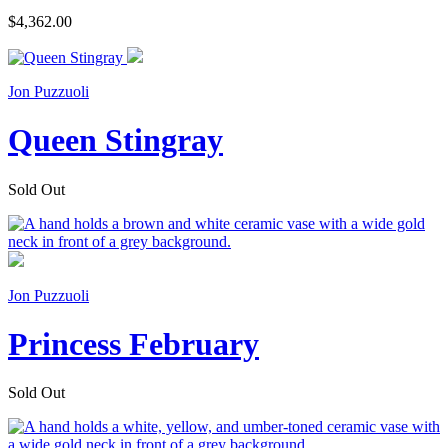
$4,362.00
Jon Puzzuoli
Queen Stingray
Sold Out
Jon Puzzuoli
Princess February
Sold Out