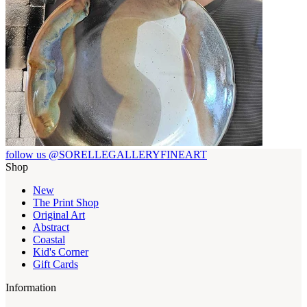
follow us @SORELLEGALLERYFINEART
Shop
New
The Print Shop
Original Art
Abstract
Coastal
Kid's Corner
Gift Cards
Information