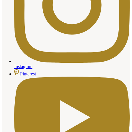
Instagram
Pinterest