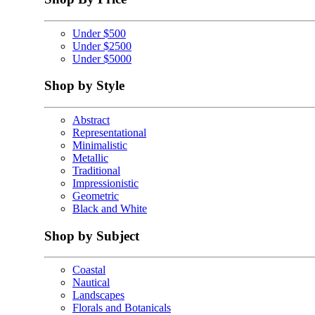
Under $500
Under $2500
Under $5000
Shop by Style
Abstract
Representational
Minimalistic
Metallic
Traditional
Impressionistic
Geometric
Black and White
Shop by Subject
Coastal
Nautical
Landscapes
Florals and Botanicals