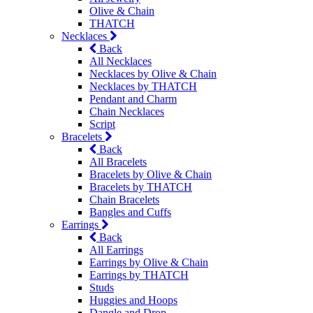
Olive & Chain
THATCH
Necklaces
Back
All Necklaces
Necklaces by Olive & Chain
Necklaces by THATCH
Pendant and Charm
Chain Necklaces
Script
Bracelets
Back
All Bracelets
Bracelets by Olive & Chain
Bracelets by THATCH
Chain Bracelets
Bangles and Cuffs
Earrings
Back
All Earrings
Earrings by Olive & Chain
Earrings by THATCH
Studs
Huggies and Hoops
Dangle and Drop