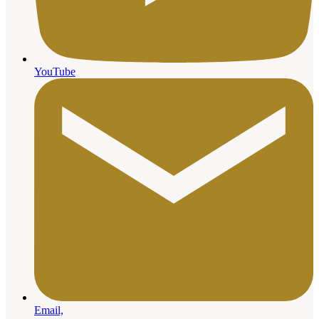
YouTube
Email,