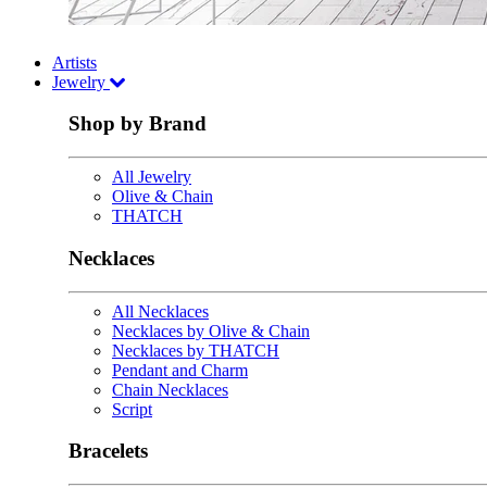
Artists
Jewelry
Shop by Brand
All Jewelry
Olive & Chain
THATCH
Necklaces
All Necklaces
Necklaces by Olive & Chain
Necklaces by THATCH
Pendant and Charm
Chain Necklaces
Script
Bracelets