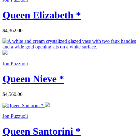
Queen Elizabeth *
$4,362.00
Jon Puzzuoli
Queen Nieve *
$4,560.00
Jon Puzzuoli
Queen Santorini *