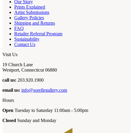
Our Story
Prints Explained
Artist Submissions
Gallery Policies
Shipping and Returns
FAQ
Retailer Referral Program
Sustainability
Contact Us
Visit Us
19 Church Lane
Westport, Connecticut 06880
call us:
203.920.1900
email us:
info@sorellegallery.com
Hours
Open
Tuesday to Saturday 11:00am - 5:00pm
Closed
Sunday and Monday