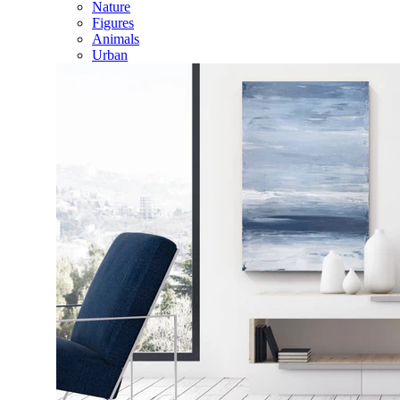
Nature
Figures
Animals
Urban