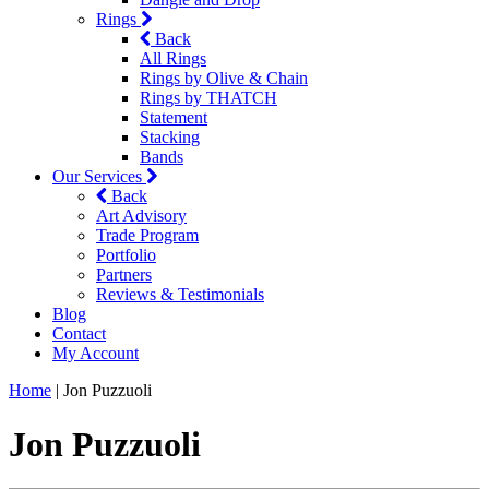
Rings
Back
All Rings
Rings by Olive & Chain
Rings by THATCH
Statement
Stacking
Bands
Our Services
Back
Art Advisory
Trade Program
Portfolio
Partners
Reviews & Testimonials
Blog
Contact
My Account
Home
|
Jon Puzzuoli
Jon Puzzuoli