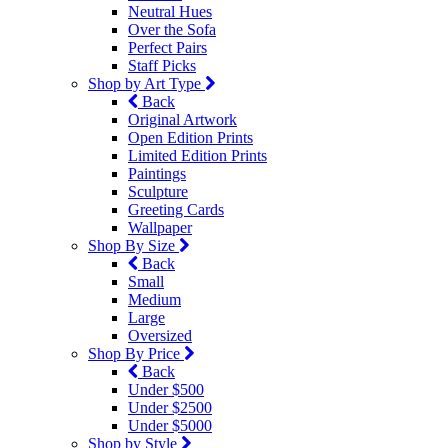
Neutral Hues
Over the Sofa
Perfect Pairs
Staff Picks
Shop by Art Type
Back
Original Artwork
Open Edition Prints
Limited Edition Prints
Paintings
Sculpture
Greeting Cards
Wallpaper
Shop By Size
Back
Small
Medium
Large
Oversized
Shop By Price
Back
Under $500
Under $2500
Under $5000
Shop by Style